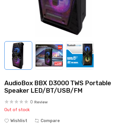
AudioBox BBX D3000 TWS Portable
Speaker LED/BT/USB/FM
0
Review
Out of stock
Wishlist
Compare