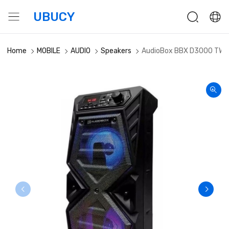
UBUCY
Home
MOBILE
AUDIO
Speakers
AudioBox BBX D3000 TWS