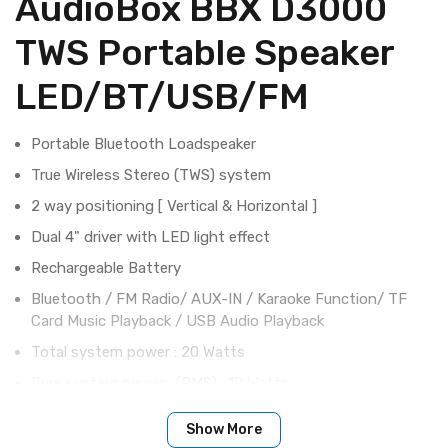
AudioBox BBX D3000
TWS Portable Speaker
LED/BT/USB/FM
Portable Bluetooth Loadspeaker
True Wireless Stereo (TWS) system
2 way positioning [ Vertical & Horizontal ]
Dual 4" driver with LED light effect
Rechargeable Battery
Bluetooth / FM Radio/ AUX-IN / Karaoke Function/ TF
Card Music Playback / USB Audio Playback
Total system power : 20 Watts
Pure system pwoer : (RMS) : 10 Watts
Driver impedance : 3 Ohm
Show More
Frequency response : 100Hz - 20KHz