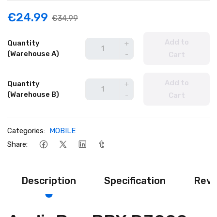
€24.99
€34.99
Add to
Quantity
+
(Warehouse A)
-
Cart
Add to
Quantity
+
(Warehouse B)
-
Cart
Categories:
MOBILE
Share:
Description
Specification
Revi