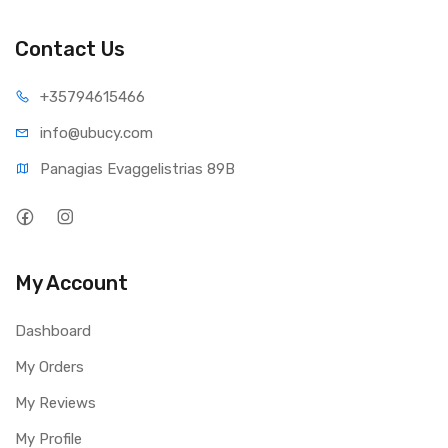
Impedence : 4 Ohm
Contact Us
Built In Battery Capacity : 2000mah
Continuous music playback @ 70% volume : Up to 12
+35794
615466
Hours via Bluetooth
info@ub
ucy.com
Charging Time : 3.5 Hours
Panagias Evaggelistrias 89B
My Account
Dashboard
My Orders
My Reviews
My Profile