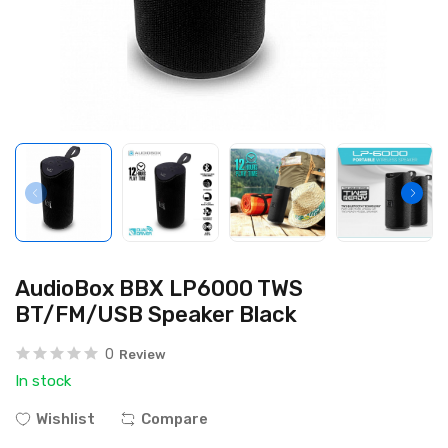
AudioBox BBX LP6000 TWS
BT/FM/USB Speaker Black
0
Review
In stock
Wishlist
Compare