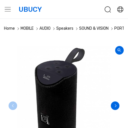
UBUCY
Home
MOBILE
AUDIO
Speakers
SOUND & VISION
PORTAB