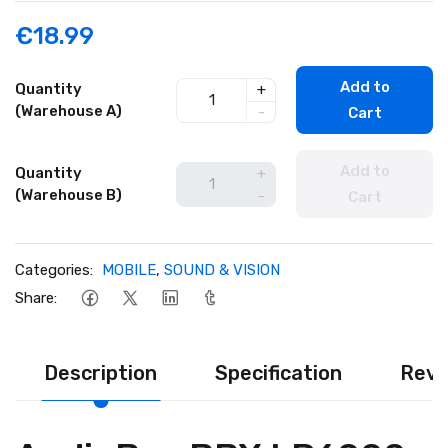
€18.99
Add to
Quantity
+
(Warehouse A)
-
Cart
Add to
Quantity
+
(Warehouse B)
-
Cart
Categories:
MOBILE
,
SOUND & VISION
Share:
Description
Specification
Revi