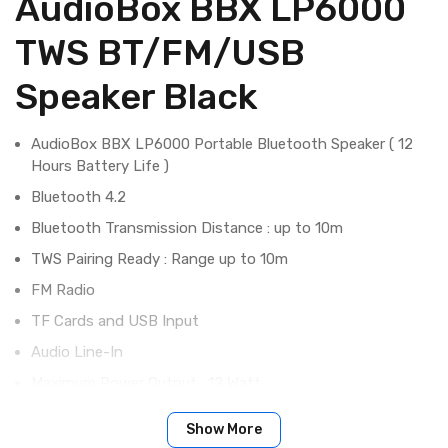
AudioBox BBX LP6000
TWS BT/FM/USB
Speaker Black
AudioBox BBX LP6000 Portable Bluetooth Speaker ( 12
Hours Battery Life )
Bluetooth 4.2
Bluetooth Transmission Distance : up to 10m
TWS Pairing Ready : Range up to 10m
FM Radio
TF Cards and USB Input
Audio Line-In
Maximum Power Output : 12 Watt
Driver Size : 52mm x 2
Show More
Frequency Response : 100Hz - 20Khz