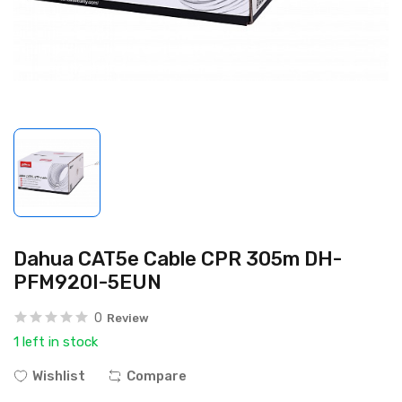
Dahua CAT5e Cable CPR 305m DH-
PFM920I-5EUN
0
Review
1 left in stock
Wishlist
Compare