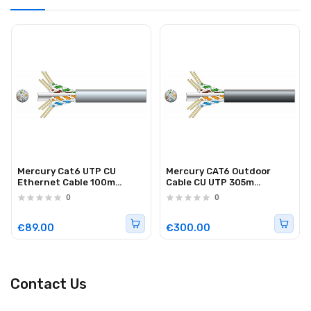
Mercury Cat6 UTP CU
Mercury CAT6 Outdoor
Ethernet Cable 100m
Cable CU UTP 305m
808.030UK
808.041UK
0
0
€89.00
€300.00
Contact Us