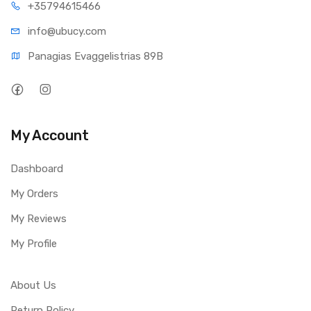
+35794
615466
info@ub
ucy.com
Panagias Evaggelistrias 89B
My Account
Dashboard
My Orders
My Reviews
My Profile
About Us
Return Policy