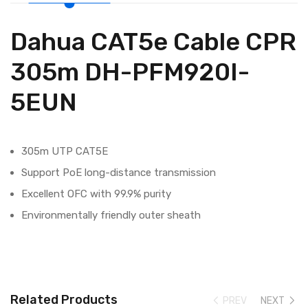
Dahua CAT5e Cable CPR
305m DH-PFM920I-
5EUN
305m UTP CAT5E
Support PoE long-distance transmission
Excellent OFC with 99.9% purity
Environmentally friendly outer sheath
Related Products
PREV
NEXT