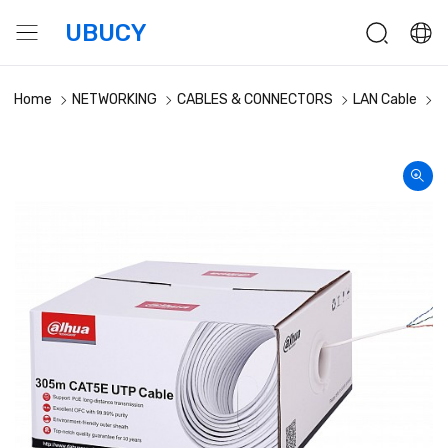
UBUCY
Home
NETWORKING
CABLES & CONNECTORS
LAN Cable
D