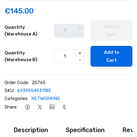
€145.00
Add to
Quantity
+
(Warehouse A)
-
Cart
Add to
Quantity
+
(Warehouse B)
-
Cart
Order Code:
20765
SKU:
6939554931185
Categories:
NETWORKING
Share:
Description
Specification
Revi