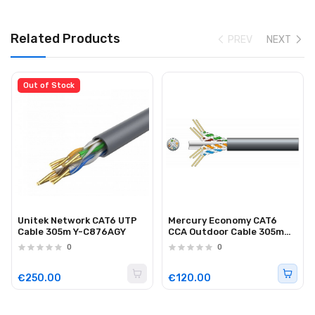
Related Products
PREV
NEXT
Out of Stock
Unitek Network CAT6 UTP
Mercury Economy CAT6
Cable 305m Y-C876AGY
CCA Outdoor Cable 305m
808.027UK
0
0
€250.00
€120.00