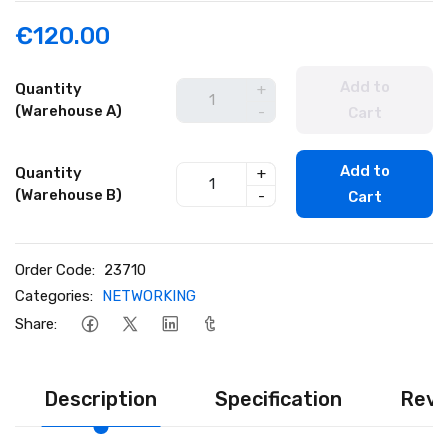
€120.00
Add to
Quantity
+
(Warehouse A)
-
Cart
Add to
Quantity
+
(Warehouse B)
-
Cart
Order Code:
23710
Categories:
NETWORKING
Share:
Description
Specification
Revi