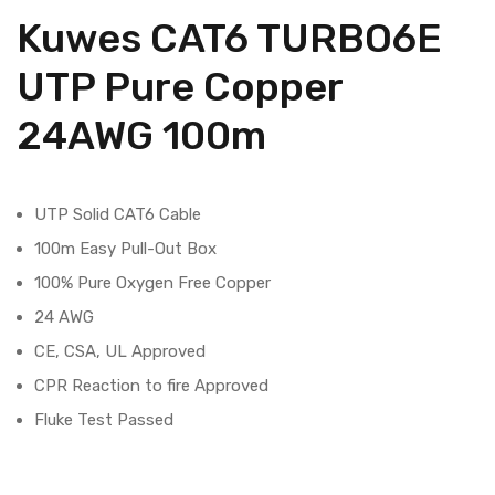
Kuwes CAT6 TURBO6E
UTP Pure Copper
24AWG 100m
UTP Solid CAT6 Cable
100m Easy Pull-Out Box
100% Pure Oxygen Free Copper
24 AWG
CE, CSA, UL Approved
CPR Reaction to fire Approved
Fluke Test Passed