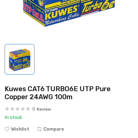
Kuwes CAT6 TURBO6E UTP Pure
Copper 24AWG 100m
0
Review
In stock
Wishlist
Compare