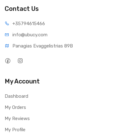
Contact Us
+35794
615466
info@ub
ucy.com
Panagias Evaggelistrias 89B
My Account
Dashboard
My Orders
My Reviews
My Profile