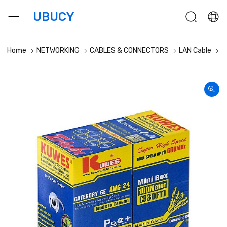
UBUCY
Home
NETWORKING
CABLES & CONNECTORS
LAN Cable
K