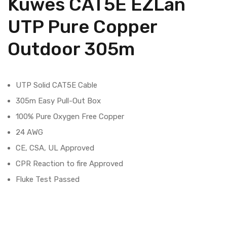
Kuwes CAT5E EZLan
UTP Pure Copper
Outdoor 305m
UTP Solid CAT5E Cable
305m Easy Pull-Out Box
100% Pure Oxygen Free Copper
24 AWG
CE, CSA, UL Approved
CPR Reaction to fire Approved
Fluke Test Passed