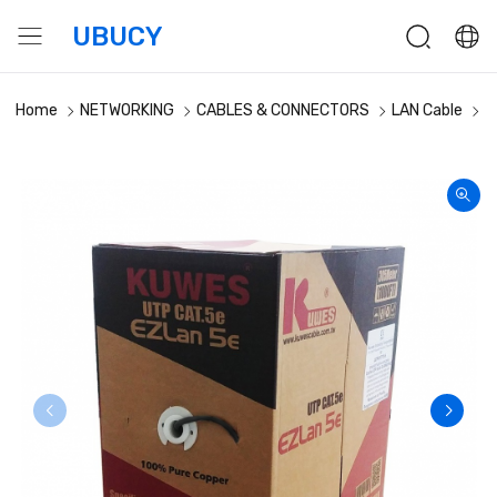
UBUCY
Home
NETWORKING
CABLES & CONNECTORS
LAN Cable
K