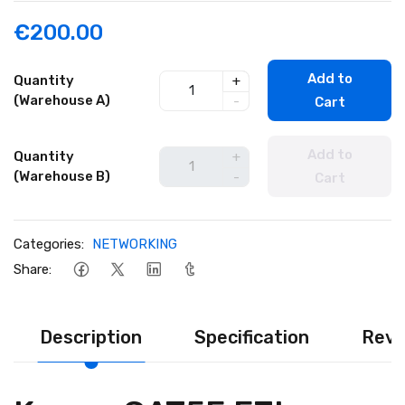
€200.00
Add to
Quantity
+
(Warehouse A)
-
Cart
Add to
Quantity
+
(Warehouse B)
-
Cart
Categories:
NETWORKING
Share:
Description
Specification
Revi