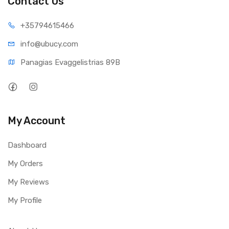
Contact Us
+35794
615466
info@ub
ucy.com
Panagias Evaggelistrias 89B
My Account
Dashboard
My Orders
My Reviews
My Profile