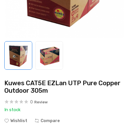
Kuwes CAT5E EZLan UTP Pure Copper
Outdoor 305m
0
Review
In stock
Wishlist
Compare