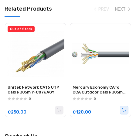
Related Products
PREV
NEXT
Out of Stock
Unitek Network CAT6 UTP
Mercury Economy CAT6
Cable 305m Y-C876AGY
CCA Outdoor Cable 305m
808.027UK
0
0
€250.00
€120.00