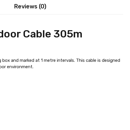
Reviews (0)
door Cable 305m
 box and marked at 1 metre intervals. This cable is designed
door environment.