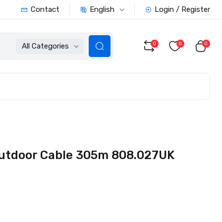
English
Contact
Login / Register
0
0
0
All Categories
utdoor Cable 305m 808.027UK