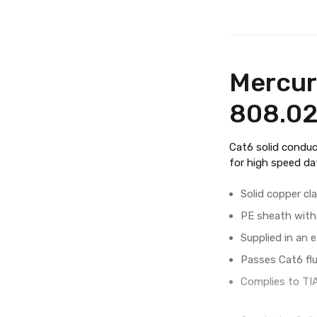
Mercur
808.0
Cat6 solid conduc
for high speed da
Solid copper cl
PE sheath with 
Supplied in an 
Passes Cat6 fl
Complies to TI