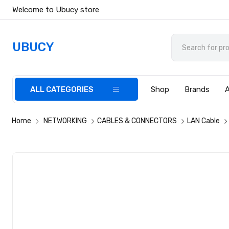
Welcome to Ubucy store
UBUCY
ALL CATEGORIES
Shop
Brands
Home
NETWORKING
CABLES & CONNECTORS
LAN Cable