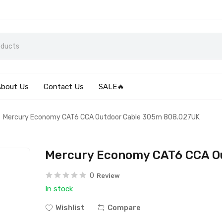
About Us
Contact Us
SALE🔥
Mercury Economy CAT6 CCA Outdoor Cable 305m 808.027UK
Mercury Economy CAT6 CCA O
0
Review
In stock
Wishlist
Compare