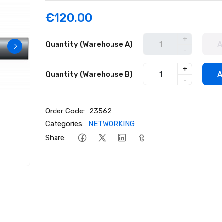
€120.00
+
Quantity (Warehouse A)
A
-
+
Quantity (Warehouse B)
A
-
Order Code:
23562
Categories:
NETWORKING
Share: