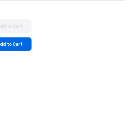
dd to Cart
dd to Cart