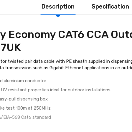
Description
Specification
y Economy CAT6 CCA Out
27UK
tor twisted pair data cable with PE sheath supplied in dispensing
ta transmission such as Gigabit Ethernet applications in an out
ad aluminium conductor
UV resistant properties ideal for outdoor installations
easy-pull dispensing box
uke test 100m at 250MHz
A/EIA-568 Cat6 standard