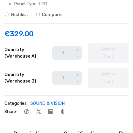
Panel Type: LED
Wishlist
Compare
€329.00
Add to
Quantity
+
(Warehouse A)
-
Cart
Add to
Quantity
+
(Warehouse B)
-
Cart
Categories:
SOUND & VISION
Share: