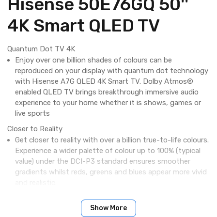
Hisense 50E76GQ 50''
4K Smart QLED TV
Quantum Dot TV 4K
Enjoy over one billion shades of colours can be
reproduced on your display with quantum dot technology
with Hisense A7G QLED 4K Smart TV. Dolby Atmos®
enabled QLED TV brings breakthrough immersive audio
experience to your home whether it is shows, games or
live sports
Closer to Reality
Get closer to reality with over a billion true-to-life colours.
Experience a wider palette of colour up to 100% (typical
value) under the DCI-P3 standard ensures smoother
gradients whilst reds, greens and blues appear more vivid
and realistic.
Dolby Vision - Vivid, lifelike images with Dolby Vision™ HDR
Show More
Inspired by cinema technology, Dolby Vision™ HDR