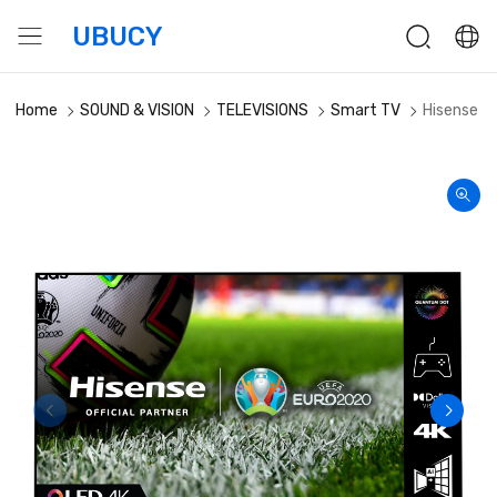
UBUCY
Home
SOUND & VISION
TELEVISIONS
Smart TV
Hisense 5