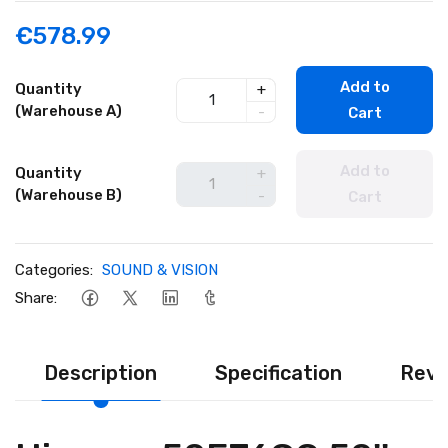
€578.99
Add to
Quantity
+
(Warehouse A)
-
Cart
Add to
Quantity
+
(Warehouse B)
-
Cart
Categories:
SOUND & VISION
Share:
Description
Specification
Revi