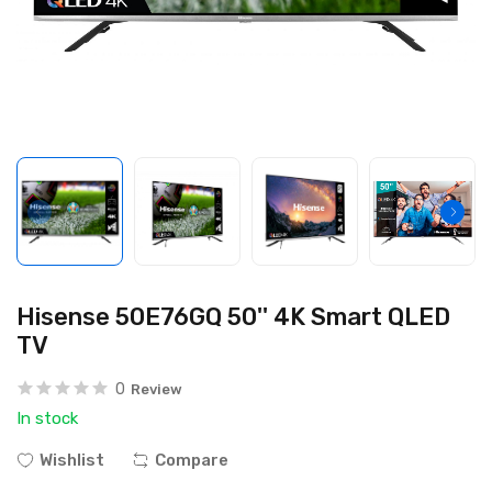
Hisense 50E76GQ 50'' 4K Smart QLED
TV
0
Review
In stock
Wishlist
Compare