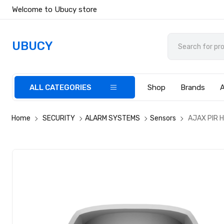
Welcome to Ubucy store
UBUCY
ALL CATEGORIES
Shop
Brands
Home
SECURITY
ALARM SYSTEMS
Sensors
AJAX PIR H