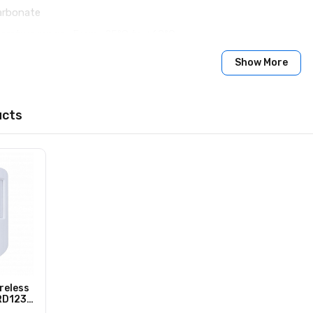
carbonate
erature range : From -25°С to +60°С
ity : Up to 100%
Show More
10 × 96 × 90 mm
ucts
acement and repair within 24 months of the date of sale
reless
ARD1233