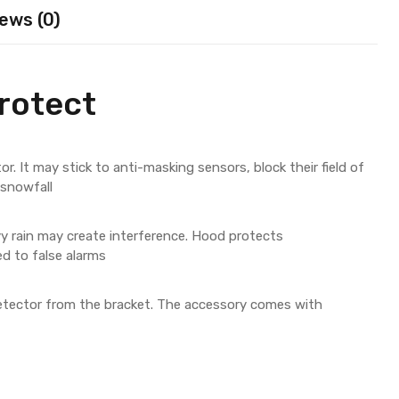
ews (0)
rotect
r. It may stick to anti-masking sensors, block their field of
 snowfall
y rain may create interference. Hood protects
d to false alarms
tector from the bracket. The accessory comes with