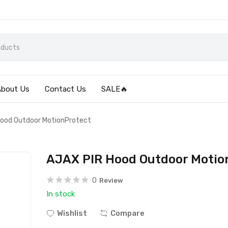
About Us
Contact Us
SALE🔥
ood Outdoor MotionProtect
AJAX PIR Hood Outdoor Motio
0
Review
In stock
Wishlist
Compare