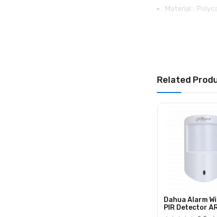
Material : Poly
Operating temp
Operating humid
Dimensions : 1
Weight : 71 g
Related Prod
Warranty : Repl
Dahua Alarm Wi
PIR Detector 
(868)