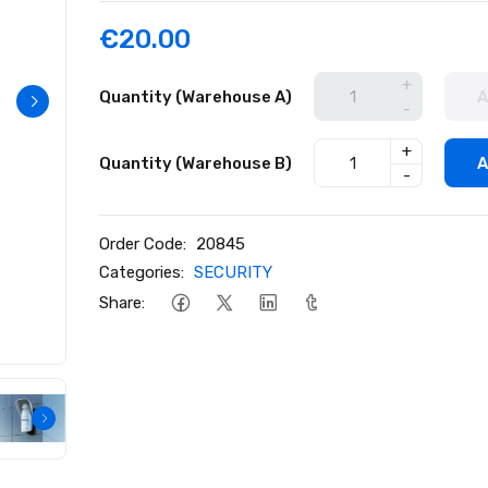
€20.00
+
Quantity (Warehouse A)
A
-
+
Quantity (Warehouse B)
A
-
Order Code:
20845
Categories:
SECURITY
Share: