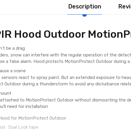
Description
Revi
IR Hood Outdoor MotionP
’t be a drag
ders, snow can interfere with the regular operation of the detecto
use a false alarm. Hood protects MotionProtect Outdoor during a
cause a scene
 sensors react to spray paint. But an extended exposure to heav
t Outdoor during a thunderstorm to avoid any disturbance relate
smount
attached to MotionProtect Outdoor without dismounting the de
u’ll need for installation
: Hood for MotionProtect Outdoor
d : Dual Lock tape