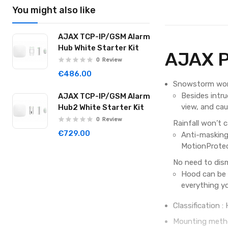
You might also like
AJAX TCP-IP/GSM Alarm
Hub White Starter Kit
AJAX P
0
Review
€486.00
Snowstorm won
Besides intru
AJAX TCP-IP/GSM Alarm
view, and ca
Hub2 White Starter Kit
0
Review
Rainfall won’t 
€729.00
Anti-masking
MotionProtec
No need to di
Hood can be 
everything yo
Classification 
Mounting metho