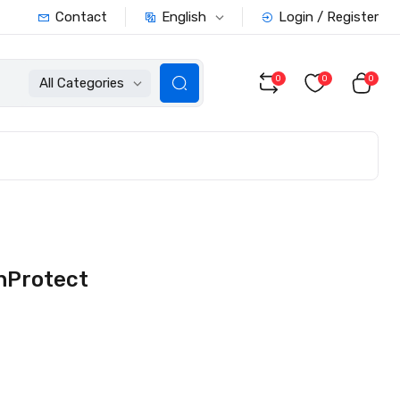
English
Contact
Login / Register
0
0
0
All Categories
nProtect