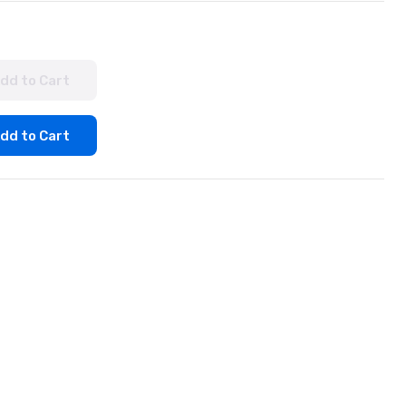
dd to Cart
dd to Cart